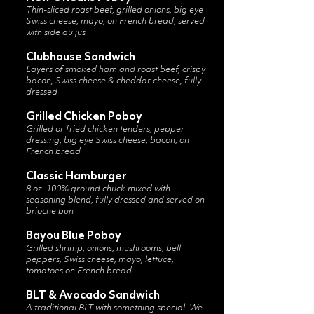
Thin-sliced roast beef, grilled onions, big eye
Swiss cheese, mayo, on French bread, served
with side au jus
Clubhouse Sandwich
Layers of smoked ham and roast beef, crispy
bacon, Swiss cheese & cheddar cheese, fully
dressed
Grilled Chicken Poboy
Grilled or fried chicken tenders, pepper
dressing, big eye Swiss cheese, bacon, on
French bread
Classic Hamburger
8 oz. 100% ground chuck mixed with
seasoning blend, fully dressed and served on
brioche bun
Bayou Blue Poboy
Grilled shrimp, onions, mushrooms, bell
peppers, Swiss cheese, mayo, lettuce,
tomatoes on French bread
BLT & Avocado Sandwich
A traditional BLT with something special. We