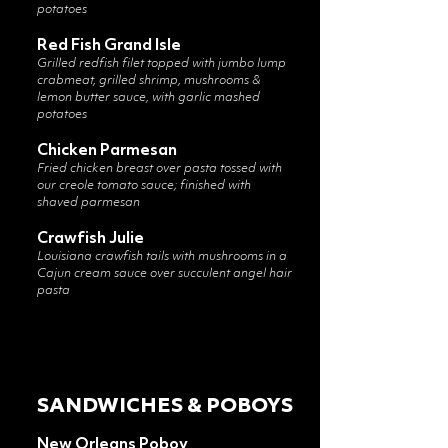
potatoes
Red Fish Grand Isle
Grilled redfish filet topped with jumbo lump
crabmeat, grilled shrimp, mushrooms &
lemon butter sauce, with garlic mashed
potatoes
Chicken Parmesan
Fried chicken breast over pasta tossed with
our creole tomato sauce; finished with
shaved parmesan
Crawfish Julie
Louisiana crawfish tails with mushrooms in a
Cajun cream sauce over succulent angel hair
pasta
SANDWICHES & POBOYS
New Orleans Poboy