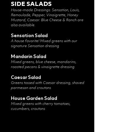
SIDE SALADS
House-made Dressings: Sensation, Louis,
Remoulade, Pepper, Vinaigrette, Honey
Mustard, Caesar. Blue Cheese & Ranch are
also available.
Sensation Salad
A house favorite! Mixed greens with our
signature Sensation dressing
Mandarin Salad
Mixed greens, blue cheese, mandarins,
roasted pecans & vinaigrette dressing
Caesar Salad
Greens tossed with Caesar dressing, shaved
parmesan and croutons
House Garden Salad
Mixed greens with cherry tomatoes,
cucumbers, croutons