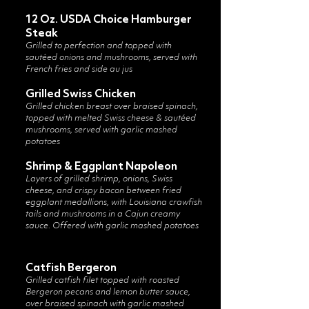
12 Oz. USDA Choice Hamburger
Steak
Grilled to perfection and topped with
sautéed onions and mushrooms, served with
French fries and side au jus
Grilled Swiss Chicken
Grilled chicken breast over braised spinach,
topped with melted Swiss cheese & sautéed
mushrooms, served with garlic mashed
potatoes
Shrimp & Eggplant Napoleon
Layers of grilled shrimp, onions, Swiss
cheese, and crispy bacon between fried
eggplant medallions, with Louisiana crawfish
tails and mushrooms in a Cajun creamy
sauce. Offered with garlic mashed potatoes
​Catfish Bergeron
Grilled catfish filet topped with roasted
Bergeron pecans and lemon butter sauce,
over braised spinach with garlic mashed