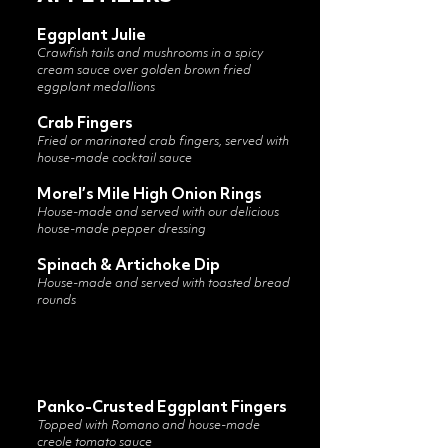
Eggplant Julie
Crawfish tails and mushrooms in a spicy
cream sauce over golden brown fried
eggplant medallions
Crab Fingers
Fried or marinated crab fingers, served with
house-made cocktail sauce
Morel’s Mile High Onion Rings
House-made and served with our delicious
house-made pepper dressing
Spinach & Artichoke Dip
House-made and served with toasted bread
rounds
Panko-Crusted Eggplant Fingers
Topped with Romano and house-made
creole tomato sauce