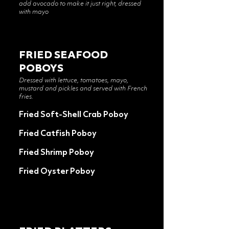
add avocado to make it just right, dressed
with mayo
FRIED SEAFOOD
POBOYS
Dressed with lettuce, tomatoes, mayo,
mustard and pickles and served with French
fries.
Fried Soft-Shell Crab Poboy
Fried Catfish Poboy
Fried Shrimp Poboy
Fried Oyster Poboy