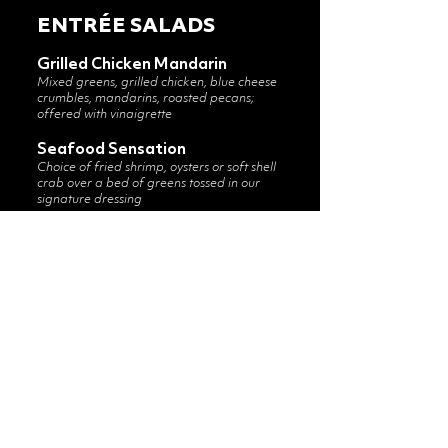
ENTRÉE SALADS
Grilled Chicken Mandarin
Mixed greens, grilled chicken, blue cheese
crumbles, mandarins, roasted pecans;
offered with vinaigrette
Seafood Sensation
Choice of fried shrimp, oysters or soft shell
crab over a bed of greens tossed in our
signature dressing
Grilled Chicken Caesar
Grilled chicken over mixed greens tossed in
our Caesar dressing with shaved parmesan
and croutons