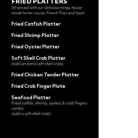
FRIED PLATTERS
All served with our delicious tangy house-
made tartar sauce, French fries and toast.
Fried Catfish Platter
Fried Shrimp Platter
Fried Oyster Platter
Soft Shell Crab Platter
(add an extra soft-shell crab)
Fried Chicken Tender Platter
Fried Crab Finger Plate
Seafood Platter
Fried catfish, shrimp, oysters & crab fingers
combo
(add a soft-shell crab)