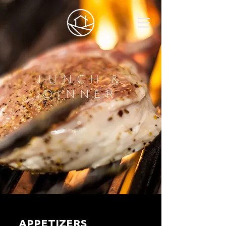
LUNCH &
DINNER
APPETIZERS