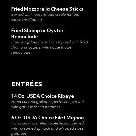
​Fried Mozzarella Cheese Sticks
Served with house-made creole tomato
sauce for dipping
Fried Shrimp or Oyster
Remoulade
Fried eggplant medallions topped with fried
shrimp or oysters, with house made
remoulade
ENTRÉES
14 Oz. USDA Choice Ribeye
Hand cut and grilled to perfection, served
with garlic mashed potatoes
6 Oz. USDA Choice Filet Mignon
Hand cut and grilled to perfection, served
with
creamed spinach and whipped sweet
potatoes